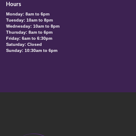
Hours
Monday: 8am to 6pm
Tuesday: 10am to 8pm
Wednesday: 10am to 8pm
Thursday: 8am to 6pm
Friday: 6am to 6:30pm
Saturday: Closed
Sunday: 10:30am to 6pm