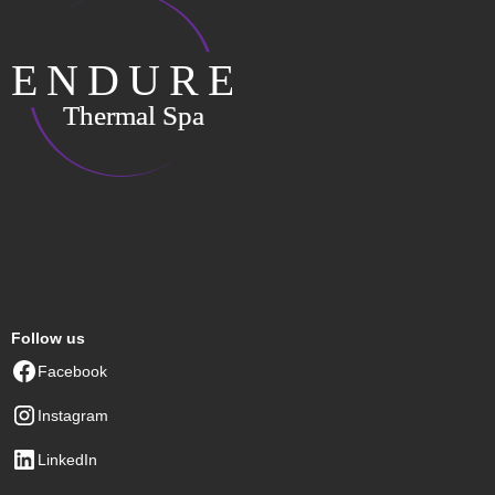
Follow us
Facebook
Instagram
LinkedIn