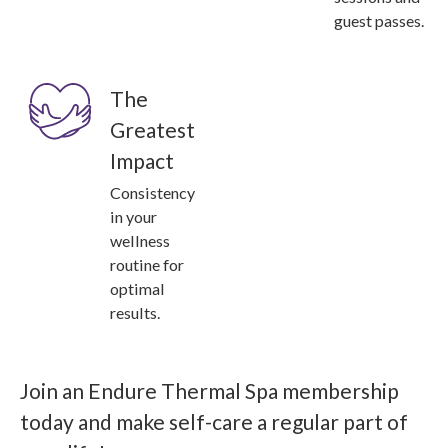
guest passes.
The
Greatest
Impact
Consistency
in your
wellness
routine for
optimal
results.
Join an Endure Thermal Spa membership
today and make self-care a regular part of