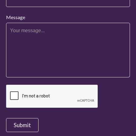
Message