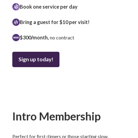
Book one service per day
Bring a guest for $10 per visit!
$300/month,
no contract
Sign up today!
Intro Membership
Perfect for first-timers or those starting slow.