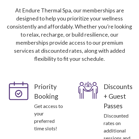
At Endure Thermal Spa, our memberships are
designed to help you prioritize your wellness
consistently and affordably. Whether you’re looking
to relax, recharge, or build resilience, our
memberships provide access to our premium
services at discounted rates, along with added
flexibility to fit your schedule.
Priority
Discounts
Booking
+ Guest
Passes
Get access to
your
Discounted
preferred
rates on
time slots!
additional
sessions and