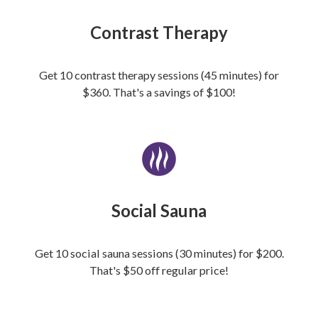
Contrast Therapy
Get 10 contrast therapy sessions (45 minutes) for
$360. That's a savings of $100!
Social Sauna
Get 10 social sauna sessions (30 minutes) for $200.
That's $50 off regular price!