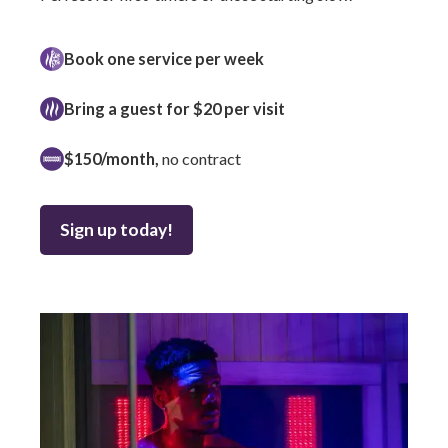
Book one service per week
Bring a guest for $20 per visit
$150/month,
no contract
Sign up today!