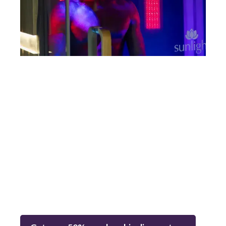
Limited Time Offer!!!
The
first 100 members
to sign up for any tier will
receive
50% off
their monthly membership rate —
no
code needed.
Discount automatically applied
through booking.