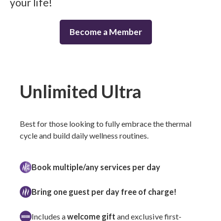
your life!
Become a Member
Unlimited Ultra
Best for those looking to fully embrace the thermal
cycle and build daily wellness routines.
Book multiple/any services per day
Bring one guest per day free of charge!
Includes a
welcome gift
and exclusive first-