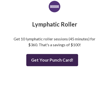
Lymphatic Roller
Get 10 lymphatic roller sessions (45 minutes) for
$360. That's a savings of $100!
Get Your Punch Card!