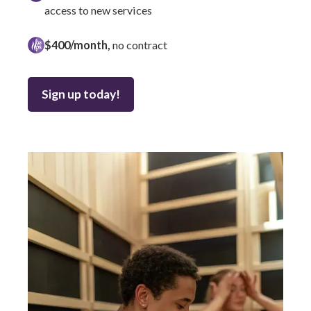
access to new services
$400/month,
no contract
Sign up today!