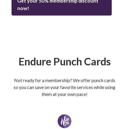
Get your 50% membership discount
now!
Endure Punch Cards
Not ready for a membership? We offer punch cards
so you can save on your favorite services while using
them at your own pace!