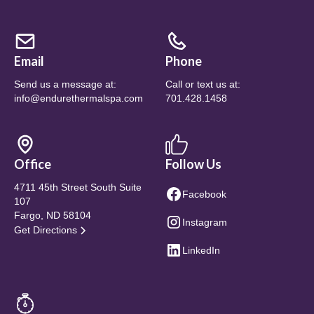
Email
Phone
Send us a message at:
Call or text us at:
info@endurethermalspa.com
701.428.1458
Office
Follow Us
4711 45th Street South Suite
Facebook
107
Fargo, ND 58104
Instagram
Get Directions
LinkedIn