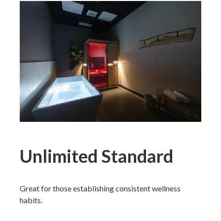
Unlimited Standard
Great for those establishing consistent wellness
habits.