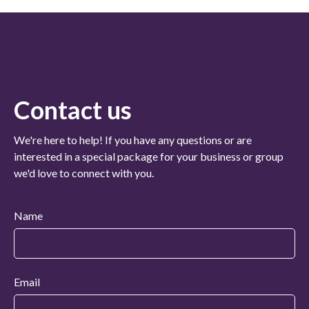
Contact us
We're here to help! If you have any questions or are
interested in a special package for your business or group
we'd love to connect with you.
Name
Email