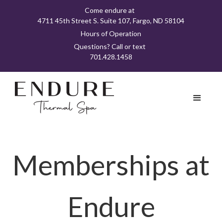
Come endure at
4711 45th Street S. Suite 107, Fargo, ND 58104
Hours of Operation
Questions? Call or text
701.428.1458
Memberships at
Endure